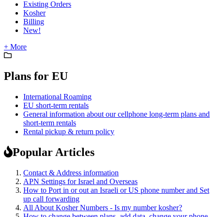
Existing Orders
Kosher
Billing
New!
+ More
Plans for EU
International Roaming
EU short-term rentals
General information about our cellphone long-term plans and
short-term rentals
Rental pickup & return policy
Popular Articles
Contact & Address information
APN Settings for Israel and Overseas
How to Port in or out an Israeli or US phone number and Set
up call forwarding
All About Kosher Numbers - Is my number kosher?
How to change between plans, add data, change your phone