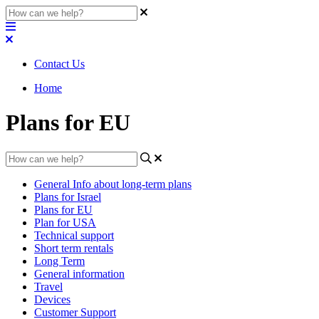
Contact Us
Home
Plans for EU
General Info about long-term plans
Plans for Israel
Plans for EU
Plan for USA
Technical support
Short term rentals
Long Term
General information
Travel
Devices
Customer Support