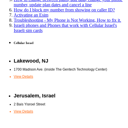
number, update plan dates and cancel a line
How do I block my number from showing on caller ID?
Activating an Esim
Troubleshooting - My Phone is Not Working, How to fix it.
Israeli phones and Phones that work with Cellular Israel's
Israeli sim cards
Cellular Israel
Lakewood, NJ
1700 Madison Ave. (inside The Gentech Technology Center)
View Details
Jerusalem, Israel
2 Bais Yisroel Street
View Details