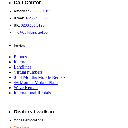
Call Center
America:
718.289.0195
Israel:
072.224.3300
UK:
0203.150.0190
info@cellularisrael.com
Services
Phones
Internet
Landlines
Virtual numbers
0 - 4 Months Mobile Rentals
4+ Months Mobile Plans
Waze Rentals
International Rentals
Dealers / walk-in
for dealer locations
Click here