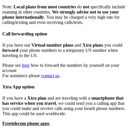
Note
:
Local
plans
from
most
countries
do
not
specifically
include
roaming
in
other
countries
.
We
strongly
advise
not
to
use
your
phone
internationally
.
You
may
be
charged
a
very
high
rate
for
calling
/
texting
and
even
receiving
calls
/
texts
.
Call
forwarding
option
If
you
have
our
Virtual
number
plans
and
Xtra
plans
you
could
forward
your
phone
numbers
to
a
temporary
US
number
when
traveling
to
the
US
.
Please
see
here
how
to
forward
the
numbers
by
yourself
on
your
account
For
assistance
please
contact
us
.
Xtra
App
option
If
you
have
a
Xtra
plan
and
are
traveling
with
a
smartphone
that
has
service
when
you
travel
,
we
could
send
you
a
calling
app
that
you
could
make
and
receive
calls
using
your
Israeli
phone
numbers
.
This
app
could
be
used
worldwide
.
Freetelecom
phone
apps