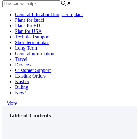
General Info about long-term plans
Plans for Israel
Plans for EU
Plan for USA
Technical support
Short term rentals
Long Term
General information
Travel
Devices
Customer Support
Existing Orders
Kosher
Billing
New!
+ More
Table of Contents