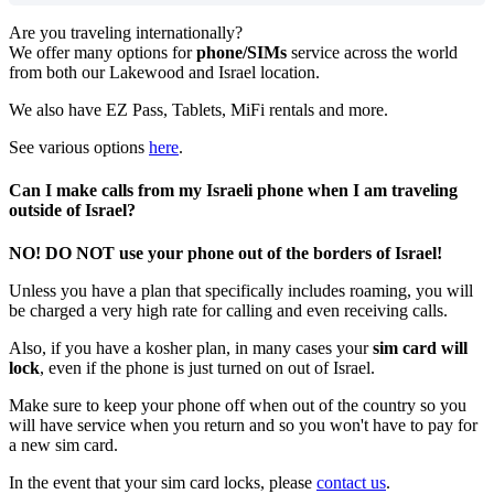
Are
you
traveling
internationally
?
We
offer
many
options
for
phone
/
SIMs
service
across
the
world
from
both
our
Lakewood
and
Israel
location
.
We
also
have
EZ
Pass
,
Tablets
,
MiFi
rentals
and
more
.
See
various
options
here
.
Can
I
make
calls
from
my
Israeli
phone
when
I
am
traveling
outside
of
Israel
?
NO
!
DO
NOT
use
your
phone
out
of
the
borders
of
Israel
!
Unless
you
have
a
plan
that
specifically
includes
roaming
,
you
will
be
charged
a
very
high
rate
for
calling
and
even
receiving
calls
.
Also
,
if
you
have
a
kosher
plan
,
in
many
cases
your
sim
card
will
lock
,
even
if
the
phone
is
just
turned
on
out
of
Israel
.
Make
sure
to
keep
your
phone
off
when
out
of
the
country
so
you
will
have
service
when
you
return
and
so
you
won
'
t
have
to
pay
for
a
new
sim
card
.
In
the
event
that
your
sim
card
locks
,
please
contact
us
.