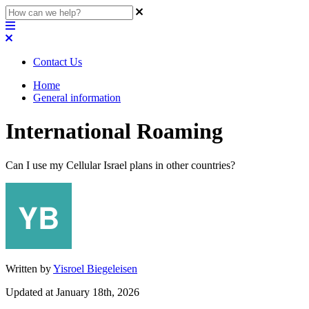
Contact Us
Home
General information
International Roaming
Can I use my Cellular Israel plans in other countries?
Written by
Yisroel Biegeleisen
Updated at January 18th, 2026