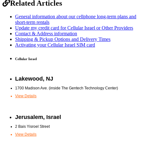
Related Articles
General information about our cellphone long-term plans and
short-term rentals
Update my credit card for Cellular Israel or Other Providers
Contact & Address information
Shipping & Pickup Options and Delivery Times
Activating your Cellular Israel SIM card
Cellular Israel
Lakewood, NJ
1700 Madison Ave. (inside The Gentech Technology Center)
View Details
Jerusalem, Israel
2 Bais Yisroel Street
View Details