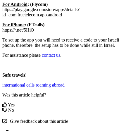
For
Android
:
(
Flycom
)
https
:
/
/
play
.
google
.
com
/
store
/
apps
/
details
?
id
=
com
.
freetelecom
.
app
.
android
For
iPhone
:
(
FTcalls
)
https
:
/
/
י
.
net
/
5HiO
To
set
up
the
app
you
will
need
to
receive
a
code
to
your
Israeli
phone
,
therefore
,
the
setup
has
to
be
done
while
still
in
Israel
.
For
assistance
please
contact
us
.
Safe
travels
!
international calls
roaming abroad
Was this article helpful?
Yes
No
Give feedback about this article