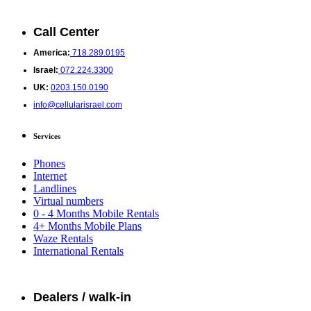
Call Center
America:
718.289.0195
Israel:
072.224.3300
UK:
0203.150.0190
info@cellularisrael.com
Services
Phones
Internet
Landlines
Virtual numbers
0 - 4 Months Mobile Rentals
4+ Months Mobile Plans
Waze Rentals
International Rentals
Dealers / walk-in