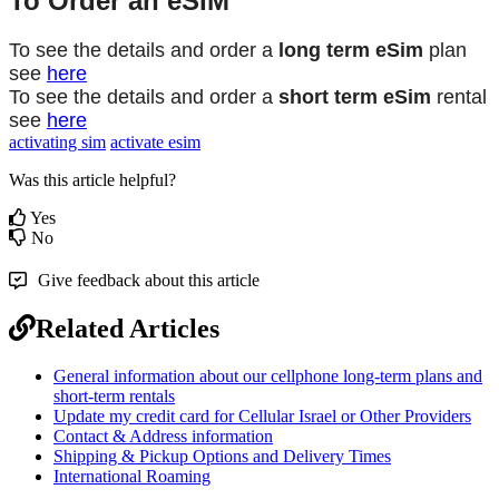
To
Order
an
eSIM
To
see
the
details
and
order
a
long
term
eSim
plan
see
here
To
see
the
details
and
order
a
short
term
eSim
rental
see
here
activating sim
activate esim
Was this article helpful?
Yes
No
Give feedback about this article
Related Articles
General information about our cellphone long-term plans and
short-term rentals
Update my credit card for Cellular Israel or Other Providers
Contact & Address information
Shipping & Pickup Options and Delivery Times
International Roaming