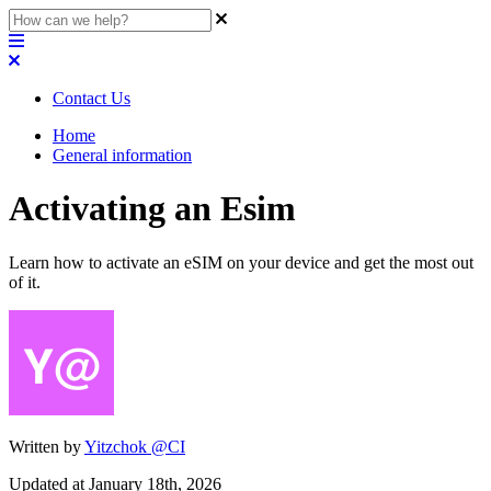
Contact Us
Home
General information
Activating an Esim
Learn how to activate an eSIM on your device and get the most out
of it.
Written by
Yitzchok @CI
Updated at January 18th, 2026