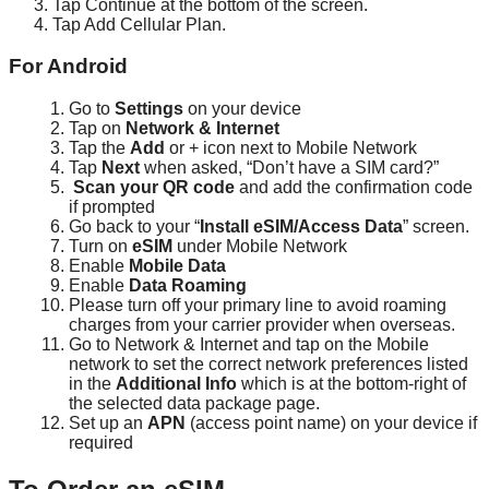
Tap
Continue
at
the
bottom
of
the
screen
.
Tap
Add
Cellular
Plan
.
For
Android
Go
to
Settings
on
your
device
Tap
on
Network
&
Internet
Tap
the
Add
or
+
icon
next
to
Mobile
Network
Tap
Next
when
asked
,
“
Don
’
t
have
a
SIM
card
?
”
Scan
your
QR
code
and
add
the
confirmation
code
if
prompted
Go
back
to
your
“
Install
eSIM
/
Access
Data
”
screen
.
Turn
on
eSIM
under
Mobile
Network
Enable
Mobile
Data
Enable
Data
Roaming
Please
turn
off
your
primary
line
to
avoid
roaming
charges
from
your
carrier
provider
when
overseas
.
Go
to
Network
&
Internet
and
tap
on
the
Mobile
network
to
set
the
correct
network
preferences
listed
in
the
Additional
Info
which
is
at
the
bottom
-
right
of
the
selected
data
package
page
.
Set
up
an
APN
(
access
point
name
)
on
your
device
if
required