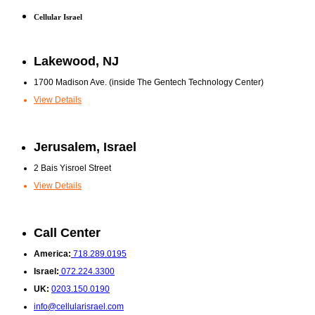
Cellular Israel
Lakewood, NJ
1700 Madison Ave. (inside The Gentech Technology Center)
View Details
Jerusalem, Israel
2 Bais Yisroel Street
View Details
Call Center
America:
718.289.0195
Israel:
072.224.3300
UK:
0203.150.0190
info@cellularisrael.com