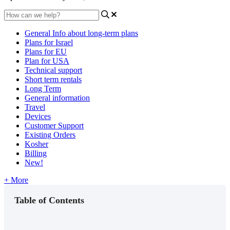
General Info about long-term plans
Plans for Israel
Plans for EU
Plan for USA
Technical support
Short term rentals
Long Term
General information
Travel
Devices
Customer Support
Existing Orders
Kosher
Billing
New!
+ More
Table of Contents