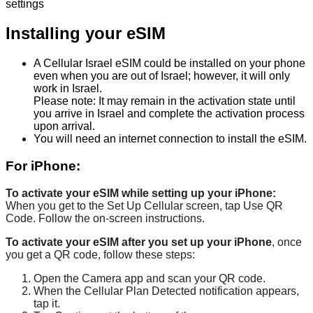
settings
Installing
your
eSIM
A
Cellular
Israel
eSIM
could
be
installed
on
your
phone
even
when
you
are
out
of
Israel
;
however
,
it
will
only
work
in
Israel
.
Please
note
:
It
may
remain
in
the
activation
state
until
you
arrive
in
Israel
and
complete
the
activation
process
upon
arrival
.
You
will
need
an
internet
connection
to
install
the
eSIM
.
For
iPhone
:
To
activate
your
eSIM
while
setting
up
your
iPhone
:
When
you
get
to
the
Set
Up
Cellular
screen
,
tap
Use
QR
Code
.
Follow
the
on
-
screen
instructions
.
To
activate
your
eSIM
after
you
set
up
your
iPhone
,
once
you
get
a
QR
code
,
follow
these
steps
:
Open
the
Camera
app
and
scan
your
QR
code
.
When
the
Cellular
Plan
Detected
notification
appears
,
tap
it
.