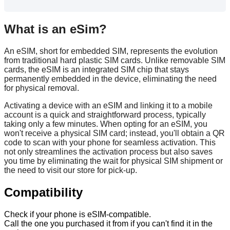
What
is
an
eSim
?
An
eSIM
,
short
for
embedded
SIM
,
represents
the
evolution
from
traditional
hard
plastic
SIM
cards
.
Unlike
removable
SIM
cards
,
the
eSIM
is
an
integrated
SIM
chip
that
stays
permanently
embedded
in
the
device
,
eliminating
the
need
for
physical
removal
.
Activating
a
device
with
an
eSIM
and
linking
it
to
a
mobile
account
is
a
quick
and
straightforward
process
,
typically
taking
only
a
few
minutes
.
When
opting
for
an
eSIM
,
you
won
'
t
receive
a
physical
SIM
card
;
instead
,
you
'
ll
obtain
a
QR
code
to
scan
with
your
phone
for
seamless
activation
.
This
not
only
streamlines
the
activation
process
but
also
saves
you
time
by
eliminating
the
wait
for
physical
SIM
shipment
or
the
need
to
visit
our
store
for
pick
-
up
.
Compatibility
Check
if
your
phone
is
eSIM
-
compatible
.
Call
the
one
you
purchased
it
from
if
you
can
'
t
find
it
in
the