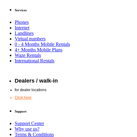
Services
Phones
Internet
Landlines
Virtual numbers
0 - 4 Months Mobile Rentals
4+ Months Mobile Plans
Waze Rentals
International Rentals
Dealers / walk-in
for dealer locations
Click here
Support
Support Center
Why use us?
Terms & Conditions