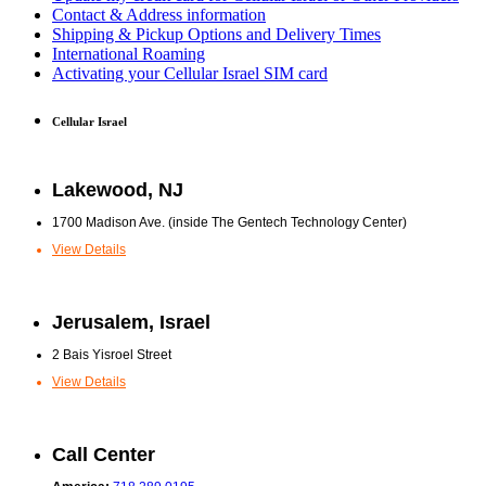
Contact & Address information
Shipping & Pickup Options and Delivery Times
International Roaming
Activating your Cellular Israel SIM card
Cellular Israel
Lakewood, NJ
1700 Madison Ave. (inside The Gentech Technology Center)
View Details
Jerusalem, Israel
2 Bais Yisroel Street
View Details
Call Center