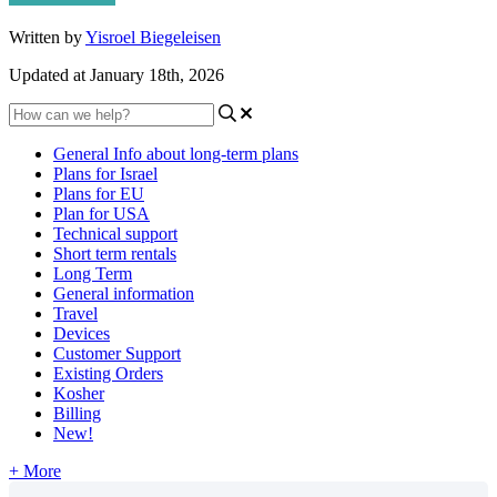
Written by
Yisroel Biegeleisen
Updated at January 18th, 2026
General Info about long-term plans
Plans for Israel
Plans for EU
Plan for USA
Technical support
Short term rentals
Long Term
General information
Travel
Devices
Customer Support
Existing Orders
Kosher
Billing
New!
+ More