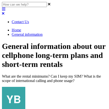
Contact Us
Home
General information
General information about our
cellphone long-term plans and
short-term rentals
What are the rental minimums? Can I keep my SIM? What is the
scope of international calling and phone usage?