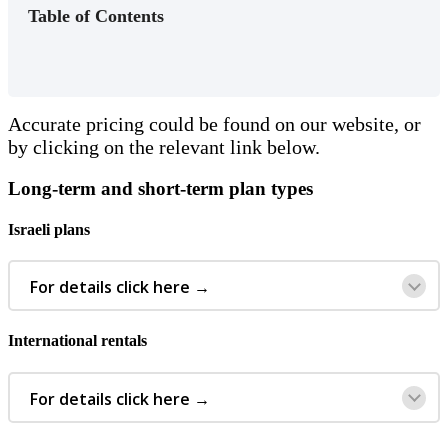
Table of Contents
Accurate
pricing
could
be
found
on
our
website
,
or
by
clicking
on
the
relevant
link
below
.
Long
-
term
and
short
-
term
plan
types
Israeli
plans
For
details
click
here
→
International
rentals
For
details
click
here
→