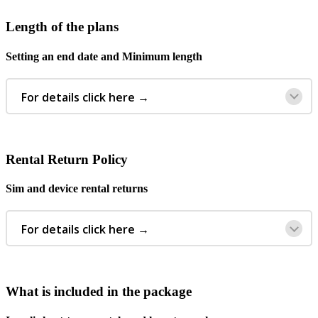
Length
of
the
plans
Setting
an
end
date
and
Minimum
length
For
details
click
here
→
Rental
Return
Policy
Sim
and
device
rental
returns
For
details
click
here
→
What
is
included
in
the
package