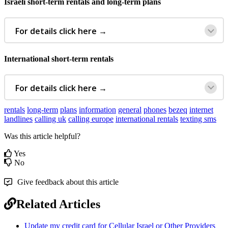
Israeli
short
-
term
rentals
and
long
-
term
plans
For
details
click
here
→
International
short
-
term
rentals
For
details
click
here
→
rentals
long-term
plans
information
general
phones
bezeq
internet
landlines
calling uk
calling europe
international rentals
texting sms
Was this article helpful?
Yes
No
Give feedback about this article
Related Articles
Update my credit card for Cellular Israel or Other Providers