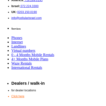
America:
718.289.0195
Israel:
072.224.3300
UK:
0203.150.0190
info@cellularisrael.com
Services
Phones
Internet
Landlines
Virtual numbers
0 - 4 Months Mobile Rentals
4+ Months Mobile Plans
Waze Rentals
International Rentals
Dealers / walk-in
for dealer locations
Click here