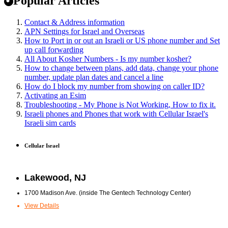
Popular Articles
Contact & Address information
APN Settings for Israel and Overseas
How to Port in or out an Israeli or US phone number and Set
up call forwarding
All About Kosher Numbers - Is my number kosher?
How to change between plans, add data, change your phone
number, update plan dates and cancel a line
How do I block my number from showing on caller ID?
Activating an Esim
Troubleshooting - My Phone is Not Working, How to fix it.
Israeli phones and Phones that work with Cellular Israel's
Israeli sim cards
Cellular Israel
Lakewood, NJ
1700 Madison Ave. (inside The Gentech Technology Center)
View Details