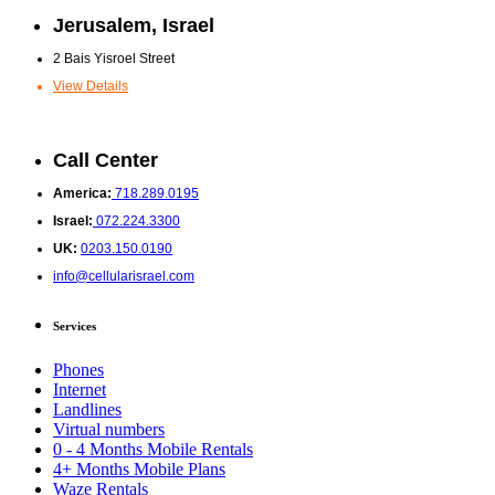
Jerusalem, Israel
2 Bais Yisroel Street
View Details
Call Center
America:
718.289.0195
Israel:
072.224.3300
UK:
0203.150.0190
info@cellularisrael.com
Services
Phones
Internet
Landlines
Virtual numbers
0 - 4 Months Mobile Rentals
4+ Months Mobile Plans
Waze Rentals