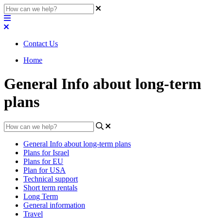
Contact Us
Home
General Info about long-term
plans
General Info about long-term plans
Plans for Israel
Plans for EU
Plan for USA
Technical support
Short term rentals
Long Term
General information
Travel