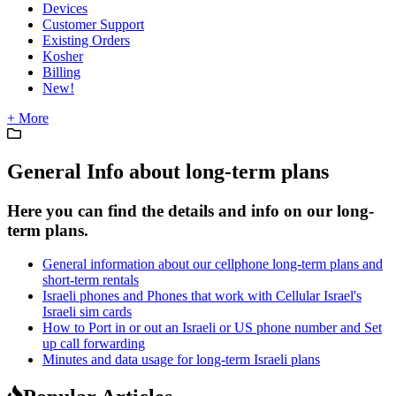
Devices
Customer Support
Existing Orders
Kosher
Billing
New!
+ More
General Info about long-term plans
Here you can find the details and info on our long-
term plans.
General information about our cellphone long-term plans and
short-term rentals
Israeli phones and Phones that work with Cellular Israel's
Israeli sim cards
How to Port in or out an Israeli or US phone number and Set
up call forwarding
Minutes and data usage for long-term Israeli plans