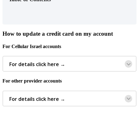
How
to
update
a
credit
card
on
my
account
For
Cellular
Israel
accounts
For
details
click
here
→
For
other
provider
accounts
For
details
click
here
→