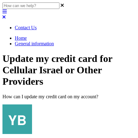
Contact Us
Home
General information
Update my credit card for
Cellular Israel or Other
Providers
How can I update my credit card on my account?