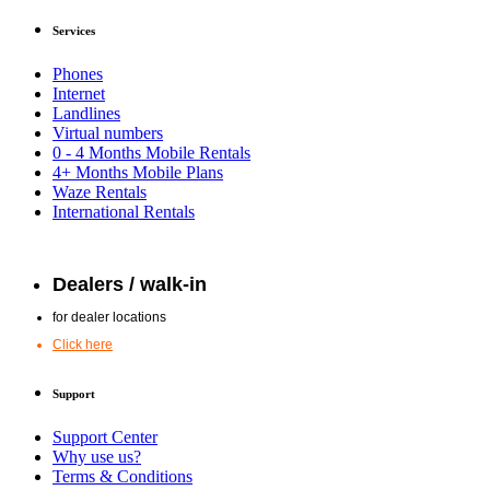
Services
Phones
Internet
Landlines
Virtual numbers
0 - 4 Months Mobile Rentals
4+ Months Mobile Plans
Waze Rentals
International Rentals
Dealers / walk-in
for dealer locations
Click here
Support
Support Center
Why use us?
Terms & Conditions