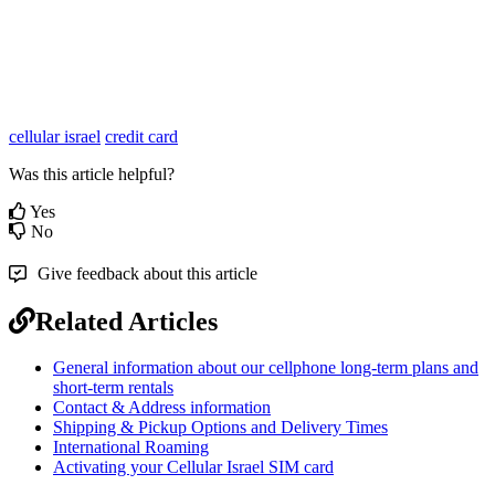
cellular israel
credit card
Was this article helpful?
Yes
No
Give feedback about this article
Related Articles
General information about our cellphone long-term plans and
short-term rentals
Contact & Address information
Shipping & Pickup Options and Delivery Times
International Roaming
Activating your Cellular Israel SIM card