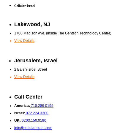
Cellular Israel
Lakewood, NJ
1700 Madison Ave. (inside The Gentech Technology Center)
View Details
Jerusalem, Israel
2 Bais Yisroel Street
View Details
Call Center
America:
718.289.0195
Israel:
072.224.3300
UK:
0203.150.0190
info@cellularisrael.com