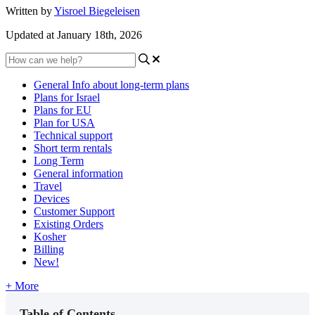
Written by
Yisroel Biegeleisen
Updated at January 18th, 2026
General Info about long-term plans
Plans for Israel
Plans for EU
Plan for USA
Technical support
Short term rentals
Long Term
General information
Travel
Devices
Customer Support
Existing Orders
Kosher
Billing
New!
+ More
Table of Contents