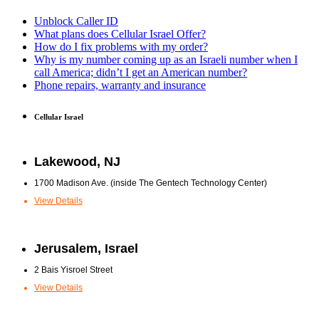
Unblock Caller ID
What plans does Cellular Israel Offer?
How do I fix problems with my order?
Why is my number coming up as an Israeli number when I
call America; didn’t I get an American number?
Phone repairs, warranty and insurance
Cellular Israel
Lakewood, NJ
1700 Madison Ave. (inside The Gentech Technology Center)
View Details
Jerusalem, Israel
2 Bais Yisroel Street
View Details