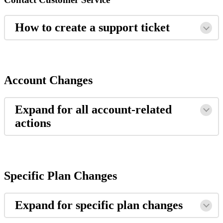
How
to
create
a
support
ticket
Account
Changes
Expand
for
all
account
-
related
actions
Specific
Plan
Changes
Expand
for
specific
plan
changes