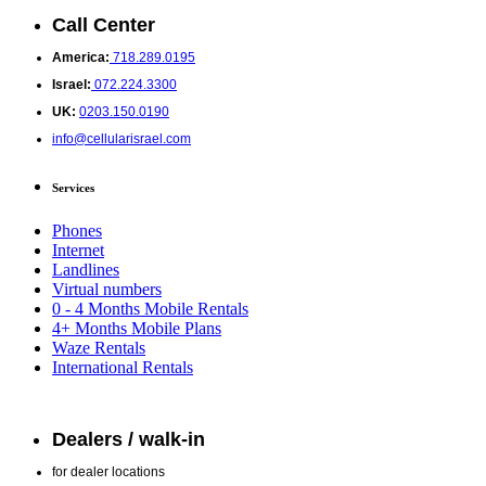
Call Center
America:
718.289.0195
Israel:
072.224.3300
UK:
0203.150.0190
info@cellularisrael.com
Services
Phones
Internet
Landlines
Virtual numbers
0 - 4 Months Mobile Rentals
4+ Months Mobile Plans
Waze Rentals
International Rentals
Dealers / walk-in
for dealer locations