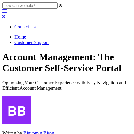
Contact Us
Home
Customer Support
Account Management: The
Customer Self-Service Portal
Optimizing Your Customer Experience with Easy Navigation and
Efficient Account Management
Written by
Binyomin Biron