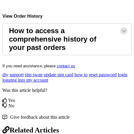
View
Order
History
How
to
access
a
comprehensive
history
of
your
past
orders
If
you
need
assistance
,
please
contact
us
diy
support
sim swap
update sim card
how to
reset password
login
logging into my account
Was this article helpful?
Yes
No
Give feedback about this article
Related Articles