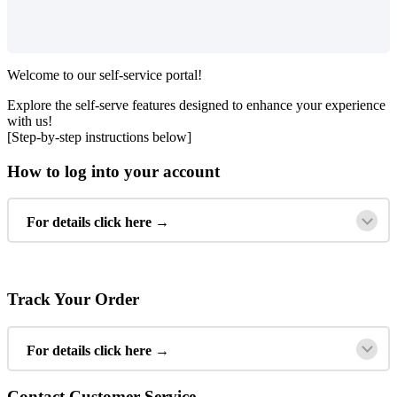
Welcome
to
our
self
-
service
portal
!
Explore
the
self
-
serve
features
designed
to
enhance
your
experience
with
us
!
[
Step
-
by
-
step
instructions
below
]
How
to
log
into
your
account
For
details
click
here
→
Track
Your
Order
For
details
click
here
→
Contact
Customer
Service