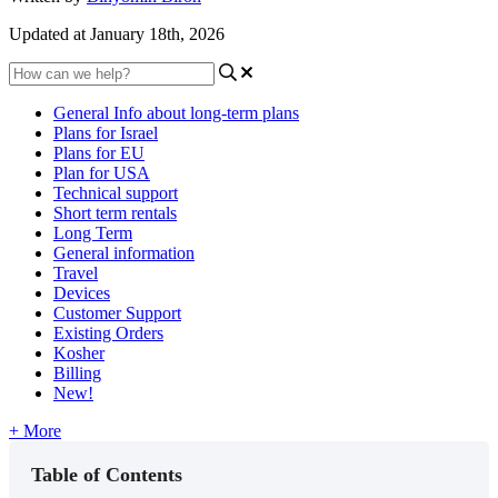
Updated at January 18th, 2026
General Info about long-term plans
Plans for Israel
Plans for EU
Plan for USA
Technical support
Short term rentals
Long Term
General information
Travel
Devices
Customer Support
Existing Orders
Kosher
Billing
New!
+ More
Table of Contents